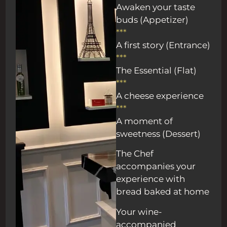
Awaken your taste
buds (Appetizer)
***
A first story (Entrance)
***
The Essential (Flat)
***
A cheese experience
***
A moment of
sweetness (Dessert)
The Chef
accompanies your
experience with
bread baked at home
Your wine-
accompanied