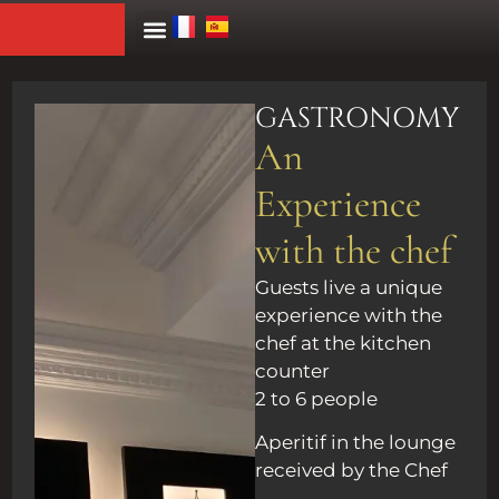
GASTRONOMY
An
Experience
with the chef
Guests live a unique
experience with the
chef at the kitchen
counter
2 to 6 people
Aperitif in the lounge
received by the Chef