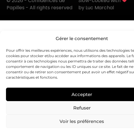
© 2026 - Confidences de
Slow-cooked with
Papilles - All rights reserved
by Luc Marchal
Gérer le consentement
Pour offrir les meilleures expériences, nous utilisons des technologies te
cookies pour stocker et/ou accéder aux informations des appareils. Le fa
consentir à ces technologies nous permettra de traiter des données tell
comportement de navigation ou les ID uniques sur ce site. Le fait de ne
consentir ou de retirer son consentement peut avoir un effet négatif su
caractéristiques et fonctions.
Accepter
Refuser
Voir les préférences