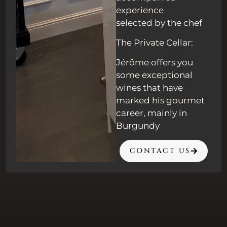
experience
selected by the chef
The Private Cellar:
Jérôme offers you
some exceptional
wines that have
marked his gourmet
career, mainly in
Burgundy
CONTACT US