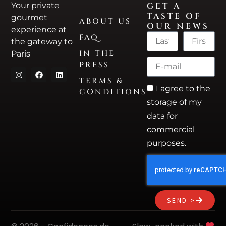
Your private
GET A
TASTE OF
gourmet
ABOUT US
OUR NEWS
experience at
FAQ
the gateway to
IN THE
Paris
PRESS
TERMS &
I agree to the
CONDITIONS
storage of my
data for
commercial
purposes.
SEND >